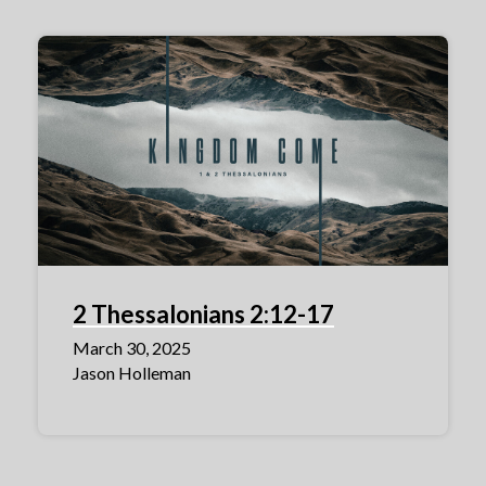
2 Thessalonians 2:12-17
March 30, 2025
Jason Holleman