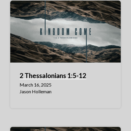
2 Thessalonians 1:5-12
March 16, 2025
Jason Holleman