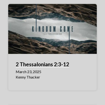
2 Thessalonians 2:3-12
March 23, 2025
Kenny Thacker