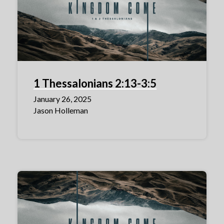
1 Thessalonians 2:13-3:5
January 26, 2025
Jason Holleman