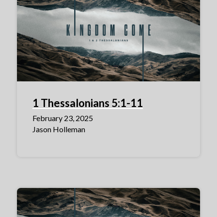
1 Thessalonians 5:1-11
February 23, 2025
Jason Holleman