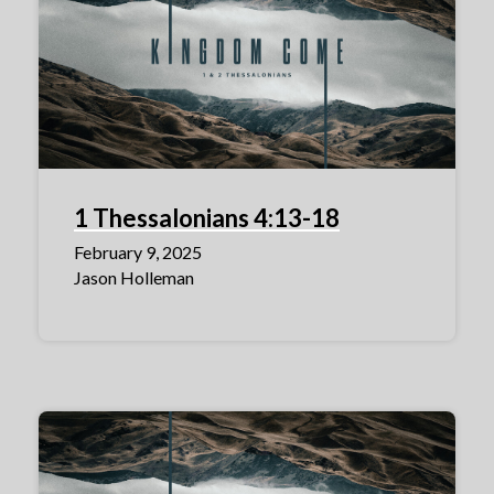
1 Thessalonians 4:13-18
February 9, 2025
Jason Holleman