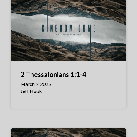
2 Thessalonians 1:1-4
March 9, 2025
Jeff Hook