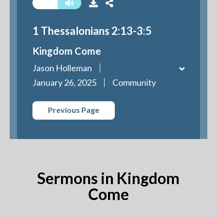
1 Thessalonians 2:13-3:5
Kingdom Come
Jason Holleman
January 26, 2025
Community
Previous Page
Sermons in Kingdom
Come