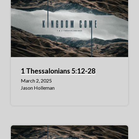
1 Thessalonians 5:12-28
March 2, 2025
Jason Holleman