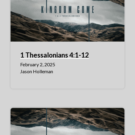
1 Thessalonians 4:1-12
February 2, 2025
Jason Holleman