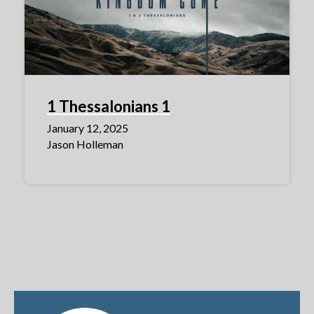
1 Thessalonians 1
January 12, 2025
Jason Holleman